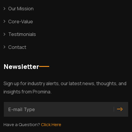
Our Mission
Core-Value
Testimonials
Contact
Newsletter
Sign up for industry alerts, our latest news, thoughts, and
insights from Promina.
Have a Question?
Click Here