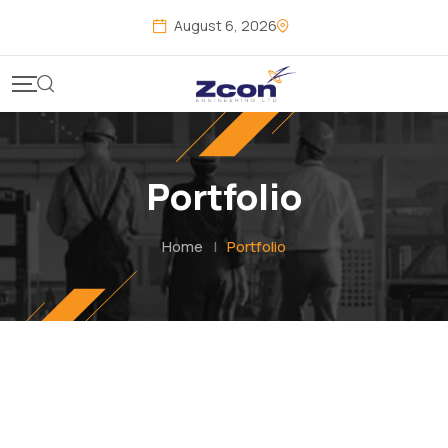
Skip
August 6, 2026
to
content
Portfolio
Home
|
Portfolio