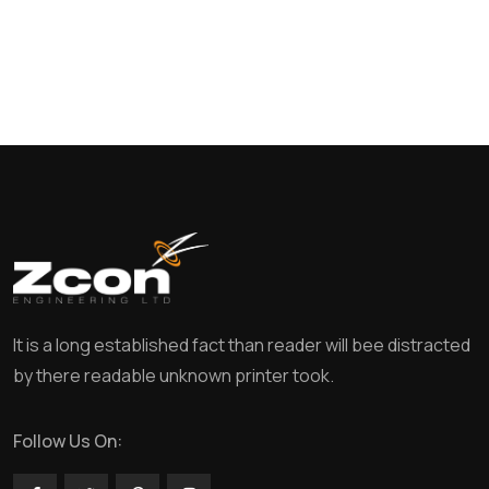
It is a long established fact than reader will bee distracted
by there readable unknown printer took.
Follow Us On: