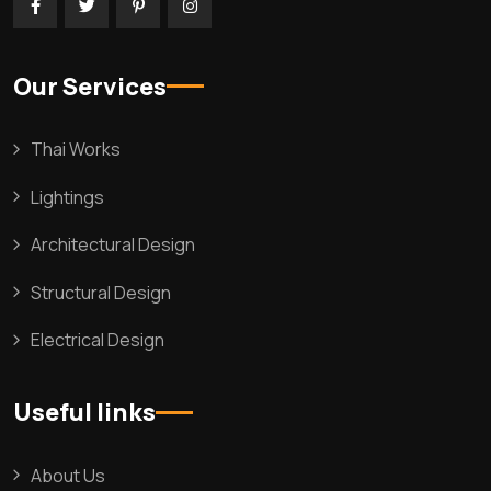
Our Services
Thai Works
Lightings
Architectural Design
Structural Design
Electrical Design
Useful links
About Us