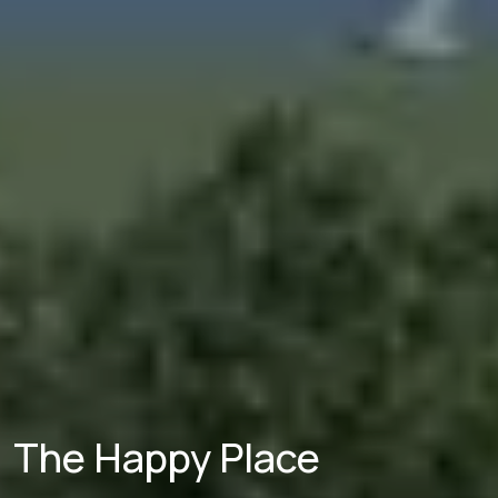
The Happy Place