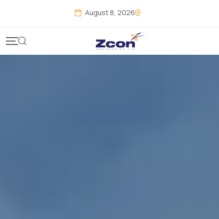
August 8, 2026