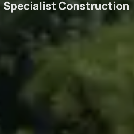
Specialist Construction