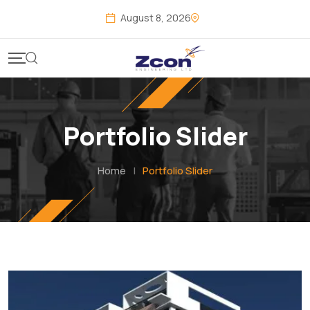
August 8, 2026
Portfolio Slider
Home
|
Portfolio Slider