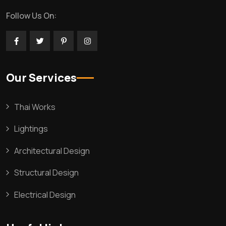
Follow Us On:
Our Services
Thai Works
Lightings
Architectural Design
Structural Design
Electrical Design