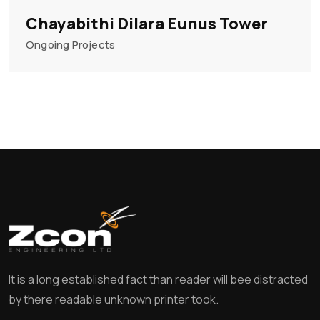
Chayabithi Dilara Eunus Tower
Ongoing Projects
It is a long established fact than reader will bee distracted
by there readable unknown printer took.