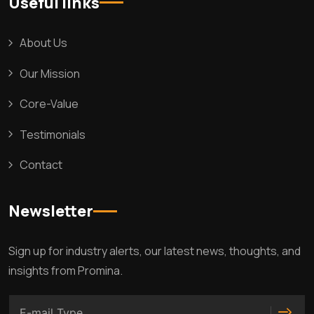
Useful links
About Us
Our Mission
Core-Value
Testimonials
Contact
Newsletter
Sign up for industry alerts, our latest news, thoughts, and
insights from Promina.