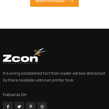
More Portfolios
It is a long established fact than reader will bee distracted
by there readable unknown printer took.
Follow Us On: