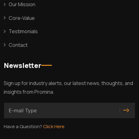
Our Mission
Core-Value
Testimonials
Contact
Newsletter
Sign up for industry alerts, our latest news, thoughts, and
insights from Promina.
Have a Question?
Click Here