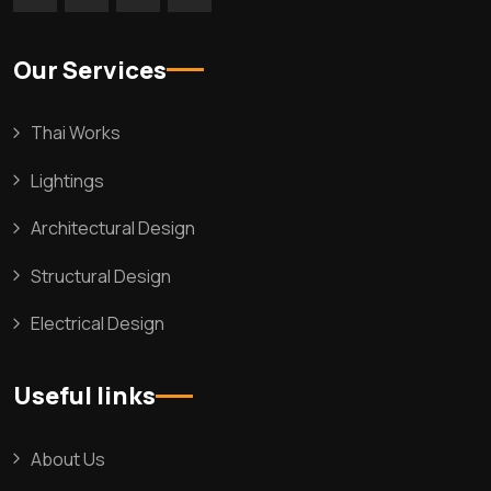
Our Services
Thai Works
Lightings
Architectural Design
Structural Design
Electrical Design
Useful links
About Us