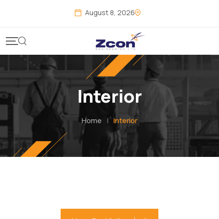
August 8, 2026
Interior
Home
|
Interior